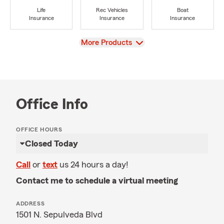
Life
Rec Vehicles
Boat
Insurance
Insurance
Insurance
View
More Products
Office Info
OFFICE HOURS
Closed Today
Call
or
text
us 24 hours a day!
Contact me to schedule a virtual meeting
ADDRESS
1501 N. Sepulveda Blvd