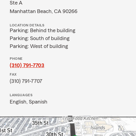
Ste A
Manhattan Beach, CA 90266
LOCATION DETAILS
Parking: Behind the building
Parking: South of building
Parking: West of building
PHONE
(310) 791-7703
FAX
(310) 791-7707
LANGUAGES
English,
Spanish