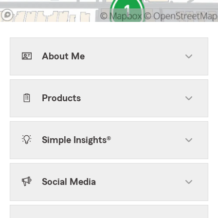
About Me
Products
Simple Insights®
Social Media