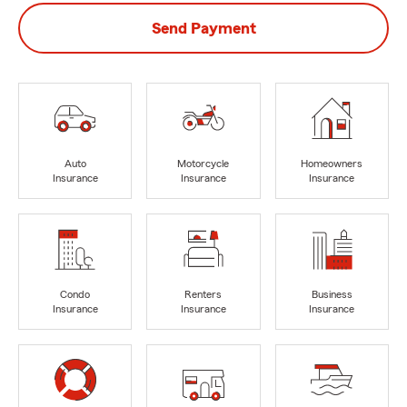
Send Payment
Auto
Motorcycle
Homeowners
Insurance
Insurance
Insurance
Condo
Renters
Business
Insurance
Insurance
Insurance