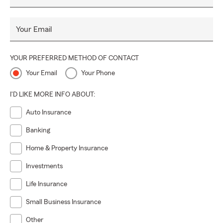
Your Email
YOUR PREFERRED METHOD OF CONTACT
Your Email
Your Phone
I'D LIKE MORE INFO ABOUT:
Auto Insurance
Banking
Home & Property Insurance
Investments
Life Insurance
Small Business Insurance
Other