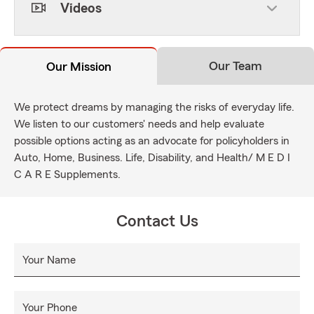
Videos
Our Team
Our Mission
We protect dreams by managing the risks of everyday life.
We listen to our customers' needs and help evaluate
possible options acting as an advocate for policyholders in
Auto, Home, Business. Life, Disability, and Health/ M E D I
C A R E Supplements.
Contact Us
Your Name
Your Phone