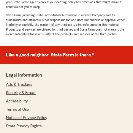
your State Farm® agent know if your existing policy has provisions that might make it
beneficial for you to keep.
State Farm (including State Farm Mutual Automobile Insurance Company and its
subsidiaries and affiliates) is not responsible for, and does not endorse or approve, either
implicitly or explicitly, the content of any third party sites referenced in this material.
Products and services are offered by third parties and State Farm does not warrant the
merchantability, fitness or quality of the products and services of the third parties.
Like a good neighbor, State Farm is there.®
Legal Information
Ads & Tracking
Security & Fraud
Accessibility
Terms of Use
Notice of Privacy Policy
State Privacy Rights