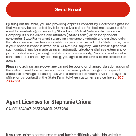
Send Email
By filling out the form, you are providing express consent by electronic signature
that you may be contacted by telephone (via call and/or text messages) and/or
email for marketing purposes by State Farm Mutual Automobile Insurance
Company, its subsidiaries and affiliates ("State Farm") or an independent
contractor State Farm agent regarding insurance products and services using
the phone number and/or email address you have provided to State Farm, even
if your phone number is listed on a Do Not Call Registry. You further agree that
such contact may be made using an automatic telephone dialing system and/or
prerecorded voice (message and data rates may apply). Your consent is not a
condition of purchase. By continuing, you agree to the terms of the disclosures
above.
Please note:
Insurance coverage cannot be bound or changed via submission of
this online e-mail form or via voice mail. To make policy changes or request
additional coverage, please speak with a licensed representative in the agent's
office, or by contacting the State Farm toll-free customer service line at
(855)
733-7333
.
Agent Licenses for Stephanie Criona
CA-0C13840
AZ-2657984
OR-2657984
If you are using a screen reader and having difficulty with this website