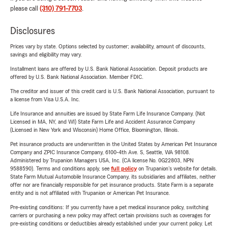
please call
(310) 791-7703
.
Disclosures
Prices vary by state. Options selected by customer; availability, amount of discounts,
savings and eligibility may vary.
Installment loans are offered by U.S. Bank National Association. Deposit products are
offered by U.S. Bank National Association. Member FDIC.
The creditor and issuer of this credit card is U.S. Bank National Association, pursuant to
a license from Visa U.S.A. Inc.
Life Insurance and annuities are issued by State Farm Life Insurance Company. (Not
Licensed in MA, NY, and WI) State Farm Life and Accident Assurance Company
(Licensed in New York and Wisconsin) Home Office, Bloomington, Illinois.
Pet insurance products are underwritten in the United States by American Pet Insurance
Company and ZPIC Insurance Company, 6100-4th Ave. S, Seattle, WA 98108.
Administered by Trupanion Managers USA, Inc. (CA license No. 0G22803, NPN
9588590). Terms and conditions apply, see
full policy
on Trupanion's website for details.
State Farm Mutual Automobile Insurance Company, its subsidiaries and affiliates, neither
offer nor are financially responsible for pet insurance products. State Farm is a separate
entity and is not affiliated with Trupanion or American Pet Insurance.
Pre-existing conditions: If you currently have a pet medical insurance policy, switching
carriers or purchasing a new policy may affect certain provisions such as coverages for
pre-existing conditions or deductibles already established under your current policy. Let