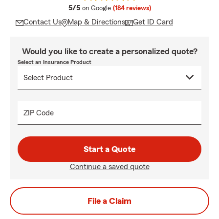
average rating
5/5
on Google
(184 reviews)
Contact Us
Map & Directions
Get ID Card
Would you like to create a personalized quote?
Select an Insurance Product
ZIP Code
Start a Quote
Continue a saved quote
File a Claim