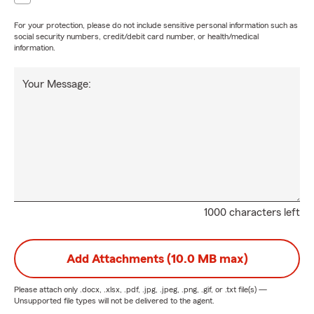
For your protection, please do not include sensitive personal information such as
social security numbers, credit/debit card number, or health/medical
information.
Your Message:
1000 characters left
Add Attachments (10.0 MB max)
Please attach only
.docx, .xlsx, .pdf, .jpg, .jpeg, .png, .gif, or .txt
file(s) —
Unsupported file types will not be delivered to the agent.