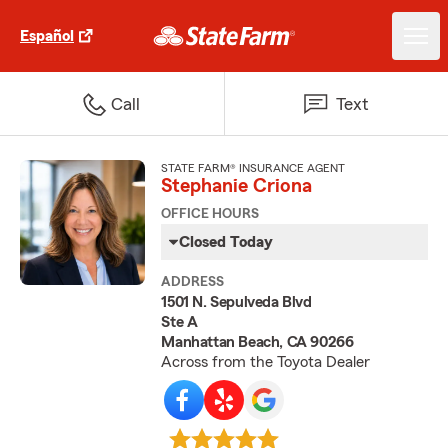
Español
Call
Text
STATE FARM® INSURANCE AGENT
Stephanie Criona
OFFICE HOURS
Closed Today
ADDRESS
1501 N. Sepulveda Blvd
Ste A
Manhattan Beach, CA 90266
Across from the Toyota Dealer